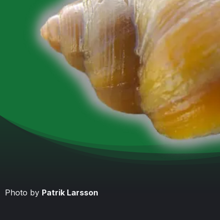
Photo by
Patrik Larsson