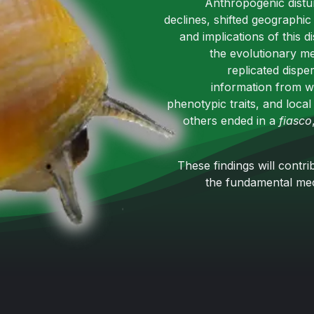
Anthropogenic distu
declines, shifted geographic
and implications of this 
the evolutionary me
replicated dispe
information from w
phenotypic traits, and loca
others ended in a
fiasco
These findings will cont
the fundamental mech