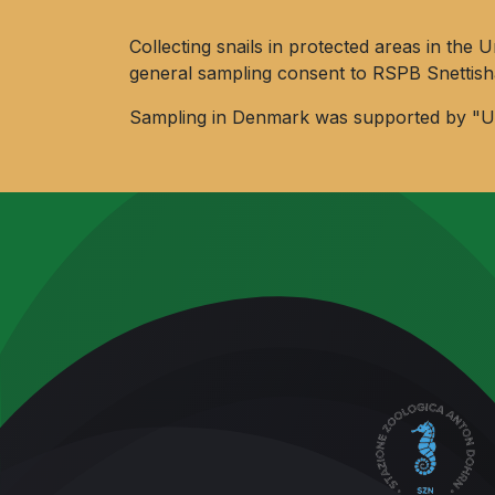
Collecting snails in protected areas in t
general sampling consent to RSPB Snettis
Sampling in Denmark was supported by "Uni