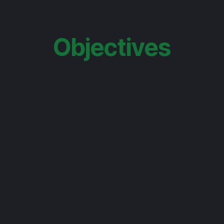
Objectives