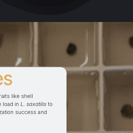
es
its like shell
 load in
L. saxatilis
to
nization success and