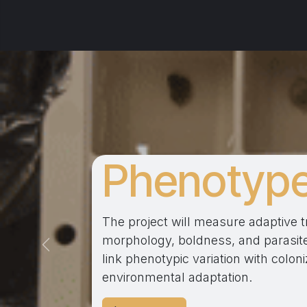
Phenotyp
The project will measure adaptive tra
morphology, boldness, and parasite
Précédent
link phenotypic variation with colo
environmental adaptation.