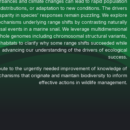
rbances and climate changes can lead to rapid population
 distributions, or adaptation to new conditions. The drivers
disparity in species’ responses remain puzzling. We explore
chanisms underlying range shifts by contrasting naturally
rsal events in a marine snail. We leverage multidimensional
hole genomes including chromosomal structural variants,
l habitats to clarify why some range shifts succeeded while
, advancing our understanding of the drivers of ecological
success.
ribute to the urgently needed improvement of knowledge of
anisms that originate and maintain biodiversity to inform
effective actions in wildlife management.