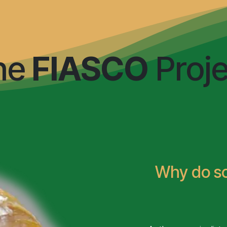
otypes
Genotypes
Environments
Integrat
he
FIASCO
Proje
Why do 