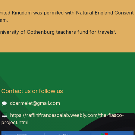
he United Kingdom was permited with Natural England Cons
ham.
versity of Gothenburg teachers fund for travels”.
Contact us or follow us
dcarmelet@gmail.com
https://raffinifrancescalab.weebly.com/the-fiasco-
project.html