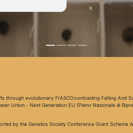
fts through evolutionary FIASCO:contrasting FaIling And Su
pean Union - Next Generation EU (Piano Nazionale di Ripr
orted by the Genetics Society Conference Grant Scheme A 