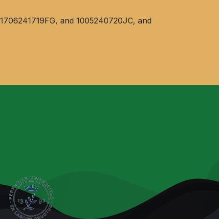
ent 1706241719FG, and 1005240720JC, and