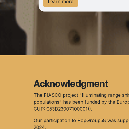
Learn more
Acknowledgment
The FIASCO project "​Illuminating range shi
populations" has been funded by the Euro
CUP: C53D23007100001)).
Our participation to PopGroup58 was supp
2024.