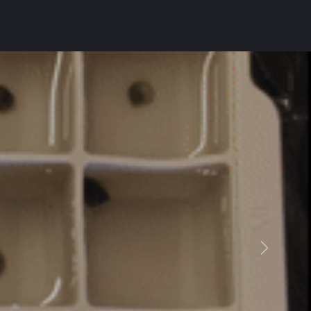
Suivant