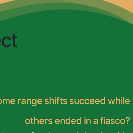
ed insight
Sea Defenders
ct
some
range shifts succeed while
others ended in a fiasco?