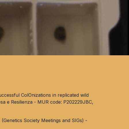
ccessful ColOnizations in replicated wild
esa e Resilienza - MUR code: P202229JBC,
(Genetics Society Meetings and SIGs) -